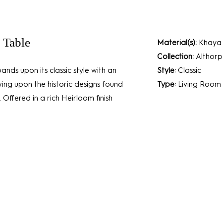
 Table
Material(s):
Khaya 
Collection:
Althorp
ands upon its classic style with an
Style:
Classic
wing upon the historic designs found
Type:
Living Room
 Offered in a rich Heirloom finish