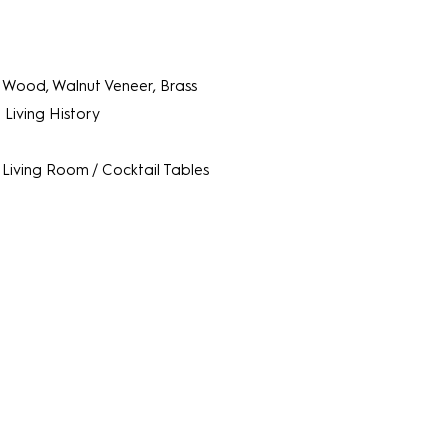
Wood, Walnut Veneer, Brass
 Living History
Living Room / Cocktail Tables