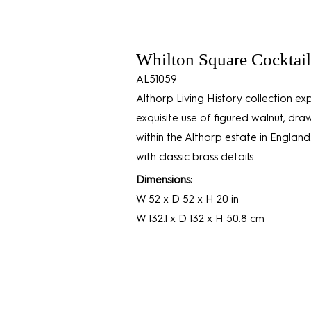
Whilton Square Cocktail
AL51059
Althorp Living History collection exp
exquisite use of figured walnut, dra
within the Althorp estate in England.
with classic brass details.
Dimensions:
W 52 x D 52 x H 20 in
W 132.1 x D 132 x H 50.8 cm