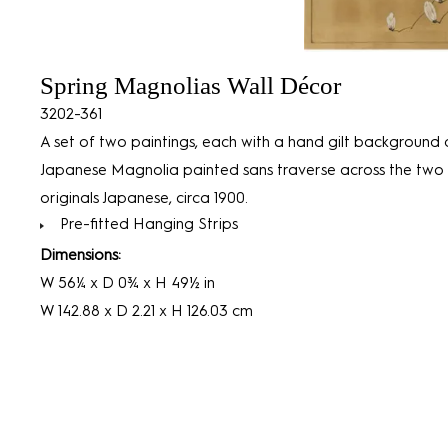
Spring Magnolias Wall Décor
3202-361
A set of two paintings, each with a hand gilt background 
Japanese Magnolia painted sans traverse across the two 
originals Japanese, circa 1900.
Pre-fitted Hanging Strips
Dimensions:
W 56¼ x D 0¾ x H 49½ in
W 142.88 x D 2.21 x H 126.03 cm