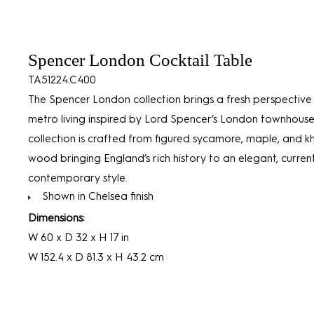
Spencer London Cocktail Table
TA51224.C400
The Spencer London collection brings a fresh perspective
metro living inspired by Lord Spencer’s London townhouse
collection is crafted from figured sycamore, maple, and 
wood bringing England’s rich history to an elegant, curre
contemporary style.
Shown in Chelsea finish
Dimensions:
W 60 x D 32 x H 17 in
W 152.4 x D 81.3 x H 43.2 cm