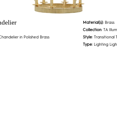
delier
Material(s):
Brass
Collection:
TA Illu
handelier in Polished Brass
Style:
Transitional
Type:
Lighting
Ligh