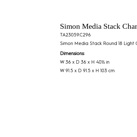
Simon Media Stack Chan
TA23059.C296
Simon Media Stack Round 18 Light C
Dimensions:
W 36 x D 36 x H 40½ in
W 91.5 x D 91.5 x H 103 cm