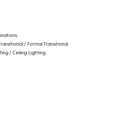
minations
Transitional / Formal Transitional
ting / Ceiling Lighting