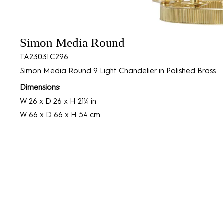
Simon Media Round
TA23031.C296
Simon Media Round 9 Light Chandelier in Polished Brass
Dimensions:
W 26 x D 26 x H 21¼ in
W 66 x D 66 x H 54 cm