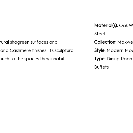
Material(s):
Oak Wo
Steel
tural shagreen surfaces and
Collection:
Maxwel
 and Cashmere finishes. Its sculptural
Style:
Modern
Mod
uch to the spaces they inhabit.
Type:
Dining Roo
Buffets