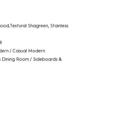
od,Textural Shagreen, Stainless
l
ern / Casual Modern
m
Dining Room / Sideboards &