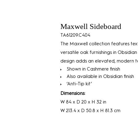
Maxwell Sideboard
TA61209.C404
The Maxwell collection features tex
versatile oak furnishings in Obsidian
design adds an elevated, modern to
Shown in Cashmere finish
Also available in Obsidian finish
‘Anti-Tip kit’
Dimensions:
W 84 x D 20 x H 32 in
W 213.4 x D 50.8 x H 81.3 cm