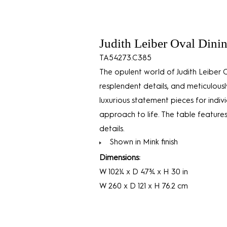
Judith Leiber Oval Dini
TA54273.C385
The opulent world of Judith Leiber 
resplendent details, and meticulous
luxurious statement pieces for ind
approach to life. The table features
details.
Shown in Mink finish
Dimensions:
W 102¼ x D 47¾ x H 30 in
W 260 x D 121 x H 76.2 cm