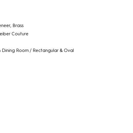
neer, Brass
Leiber Couture
m
Dining Room / Rectangular & Oval