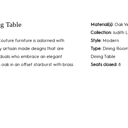
ng Table
Material(s):
Oak Ve
Collection:
Judith 
Couture furniture is adorned with
Style:
Modern
ly artisan made designs that are
Type:
Dining Roo
ividuals who embrace an elegant
Dining Table
 oak in an offset starburst with brass
Seats closed:
8