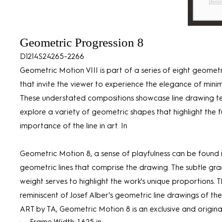
Geometric Progression 8
D1214S24265-2266
Geometric Motion VIII is part of a series of eight geomet
that invite the viewer to experience the elegance of minim
These understated compositions showcase line drawing t
explore a variety of geometric shapes that highlight the
importance of the line in art. In
Geometric Motion 8, a sense of playfulness can be found i
geometric lines that comprise the drawing. The subtle gra
weight serves to highlight the work's unique proportions. Th
reminiscent of Josef Alber's geometric line drawings of the
ART by TA, Geometric Motion 8 is an exclusive and original