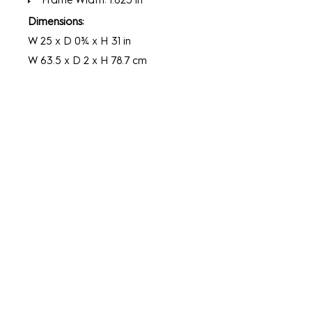
Frame Width: 1.625 in
Dimensions:
W 25 x D 0¾ x H 31 in
W 63.5 x D 2 x H 78.7 cm