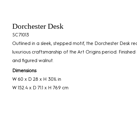
Dorchester Desk
SC71013
Outlined in a sleek, stepped motif, the Dorchester Desk rec
luxurious craftsmanship of the Art Origins period. Finished
and figured walnut.
Dimensions:
W 60 x D 28 x H 30¼ in
W 152.4 x D 71.1 x H 76.9 cm