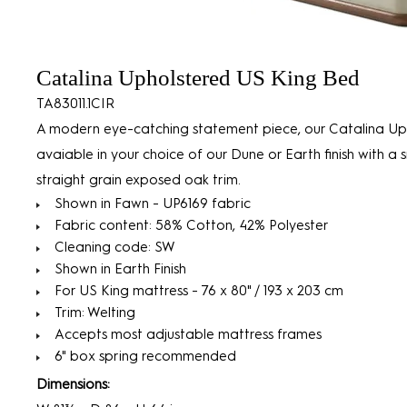
Catalina Upholstered US King Bed
TA83011.1CIR
A modern eye-catching statement piece, our Catalina U
avaiable in your choice of our Dune or Earth finish with a
straight grain exposed oak trim.
Shown in Fawn - UP6169 fabric
Fabric content: 58% Cotton, 42% Polyester
Cleaning code: SW
Shown in Earth Finish
For US King mattress - 76 x 80" / 193 x 203 cm
Trim: Welting
Accepts most adjustable mattress frames
6" box spring recommended
Dimensions: