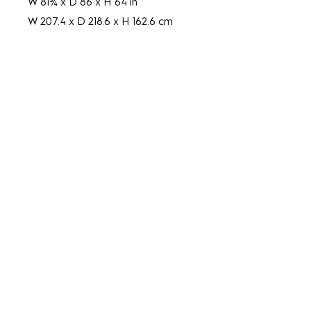
W 81¾ x D 86 x H 64 in
W 207.4 x D 218.6 x H 162.6 cm