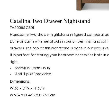
Catalina Two Drawer Nightstand
TA50085.C301
Handsome two drawer nightstand in figured cathedral ash
Dune or Earth with metal pulls in our Ember finish and soft
drawers. The top of this nightstand is done in our exclusive 
It is perfect for storing your bedroom necessities both in 
sight.
Shown in Earth Finish
‘Anti-Tip kit’ provided
Dimensions:
W 36 x D 19 x H 30 in
W 91.4 x D 48.3 x H 76.2 cm