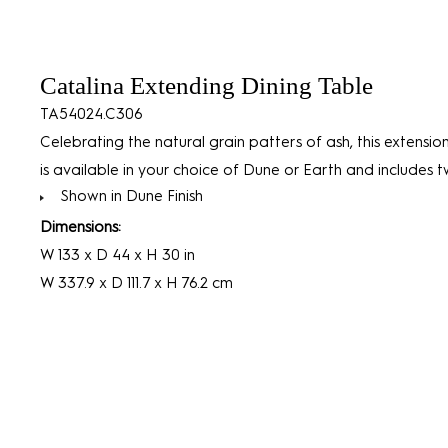
Catalina Extending Dining Table
TA54024.C306
Celebrating the natural grain patters of ash, this extensio
is available in your choice of Dune or Earth and includes t
Shown in Dune Finish
Dimensions:
W 133 x D 44 x H 30 in
W 337.9 x D 111.7 x H 76.2 cm