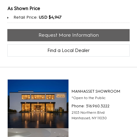
As Shown Price
Retail Price:
USD $4,947
Request More Information
Find a Local Dealer
MANHASSET SHOWROOM
*Open to the Public
Phone: 516.960.3222
2103 Northern Blvd
Manhasset, NY 11030