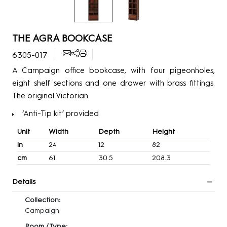
THE AGRA BOOKCASE
6305-017
A Campaign office bookcase, with four pigeonholes,
eight shelf sections and one drawer with brass fittings.
The original Victorian.
‘Anti-Tip kit’ provided
Unit
Width
Depth
Height
in
24
12
82
cm
61
30.5
208.3
Details
Collection:
Campaign
Room / Type: