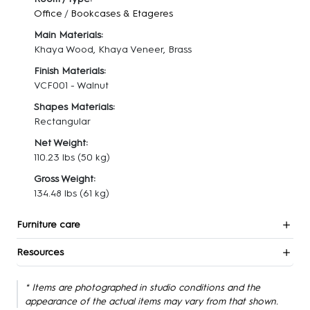
Office
/
Bookcases & Etageres
Main Materials:
Khaya Wood, Khaya Veneer, Brass
Finish Materials:
VCF001 - Walnut
Shapes Materials:
Rectangular
Net Weight:
110.23 lbs
(50 kg)
Gross Weight:
134.48 lbs
(61 kg)
Furniture care
Resources
* Items are photographed in studio conditions and the
appearance of the actual items may vary from that shown.