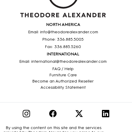
NORTH AMERICA
Email: info@theodorealexander.com
Phone: 336
.885
.5005
Fax: 336
.885
.5260
INTERNATIONAL
Email: international@theodorealexander.com
FAQ / Help
Furniture Care
Become an Authorized Reseller
Accessibility Statement
By using the content on this site and the services