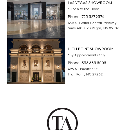
LAS VEGAS SHOWROOM
*Open to the Trade
Phone: 725.527.2574
495 S. Grand Central Parkway
Suite A100 Las Vegas, NV 89106
HIGH POINT SHOWROOM
*By Appointment Only
Phone: 336.885.5005
425 N Hamilton St
High Point, NC 27262