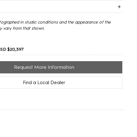
tographed in studio conditions and the appearance of the
y vary from that shown.
USD $20,397
Request More Information
Find a Local Dealer