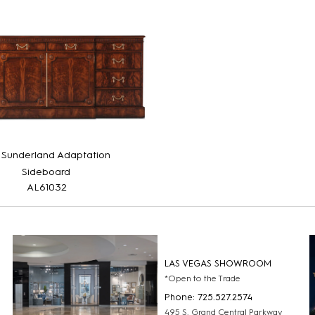
 Sunderland Adaptation
Sideboard
AL61032
LAS VEGAS SHOWROOM
*Open to the Trade
Phone: 725.527.2574
495 S. Grand Central Parkway