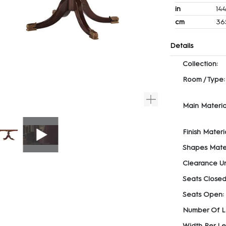
in
14
cm
36
Details
Collection:
Room / Type:
Main Materia
Finish Materia
Shapes Mater
Clearance U
Seats Closed
Seats Open:
Number Of L
Width Per Le