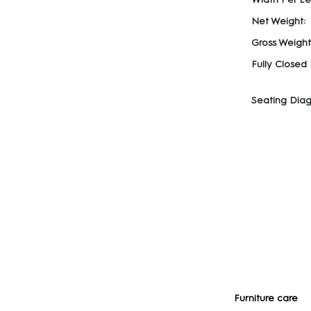
Net Weight:
Gross Weight
Fully Closed
Seating Diag
Furniture care