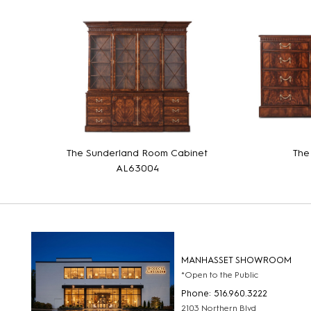
The Sunderland Room Cabinet
The
AL63004
MANHASSET SHOWROOM
*Open to the Public
Phone: 516.960.3222
2103 Northern Blvd