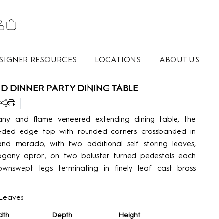
SIGNER RESOURCES
LOCATIONS
ABOUT US
 DINNER PARTY DINING TABLE
ny and flame veneered extending dining table, the
eeded edge top with rounded corners crossbanded in
and morado, with two additional self storing leaves,
any apron, on two baluster turned pedestals each
ownswept legs terminating in finely leaf cast brass
 Leaves
dth
Depth
Height