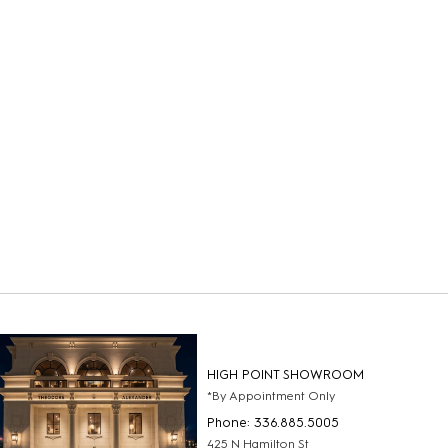
HIGH POINT SHOWROOM
*By Appointment Only
Phone: 336.885.5005
425 N Hamilton St