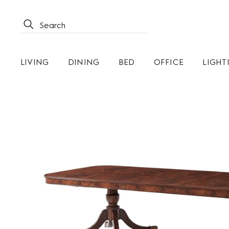
LIVING
DINING
BED
OFFICE
LIGHT