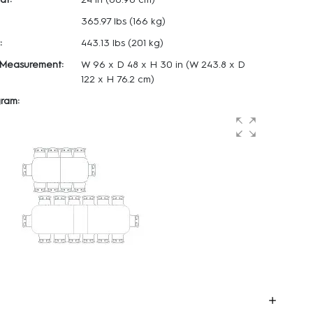
365.97 lbs
(166 kg)
:
443.13 lbs
(201 kg)
 Measurement:
W 96 x
D 48 x
H 30 in
(W 243.8 x D
122 x H 76.2 cm)
ram: