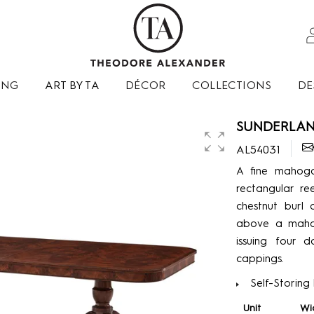
ING
ART BY TA
DÉCOR
COLLECTIONS
DE
SUNDERLAND
AL54031
A fine mahoga
rectangular r
chestnut burl 
above a mahog
issuing four d
cappings.
Self-Storing
Unit
Wi