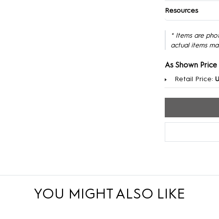
Resources
* Items are pho
actual items ma
As Shown Price
Retail Price:
YOU MIGHT ALSO LIKE