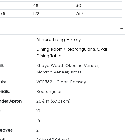
4
48
30
5.8
122
76.2
Althorp Living History
Dining Room
/
Rectangular & Oval
Dining Table
ls:
Khaya Wood, Okoume Veneer,
Morado Veneer, Brass
ls:
VCF582 - Clean Ramsey
ials:
Rectangular
nder Apron:
26½ in
(67.31 cm)
:
10
14
eaves:
2
af:
24 in
(60.96 cm)