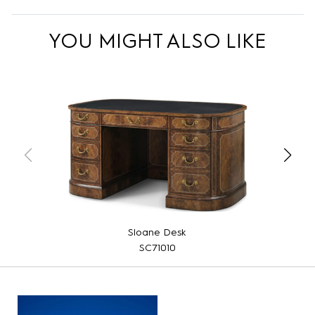
YOU MIGHT ALSO LIKE
Sloane Desk
SC71010