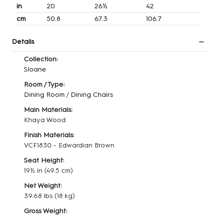
in
20
26½
42
cm
50.8
67.3
106.7
Details
Collection:
Sloane
Room / Type:
Dining Room
/
Dining Chairs
Main Materials:
Khaya Wood
Finish Materials:
VCF1830 - Edwardian Brown
Seat Height:
19½ in
(49.5 cm)
Net Weight:
39.68 lbs
(18 kg)
Gross Weight: