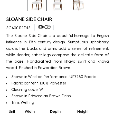
SLOANE SIDE CHAIR
SC40011.1DJS
The Sloane Side Chair is a beautiful homage to English
influence in 19th century design. Sumptuous upholstery
across the backs and arms add a sense of refinement,
while slender, saber legs compose the delicate form of
the base. Handcrafted from khaya swirl and khaya
wood. Finished in Edwardian Brown.
Shown in Winston Performance-UP7280 Fabric
Fabric content: 100% Polyester
Cleaning code: W
Shown in Edwardian Brown Finish
Trim: Welting
Unit
Width
Depth
Height