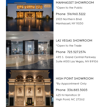
MANHASSET SHOWROOM
*Open to the Public
Phone: 516.960.3222
2103 Northern Blvd
Manhasset, NY 11030
LAS VEGAS SHOWROOM
*Open to the Trade
Phone: 725.527.2574
495 S. Grand Central Parkway
Suite A100 Las Vegas, NV 89106
HIGH POINT SHOWROOM
*By Appointment Only
Phone: 336.885.5005
425 N Hamilton St
High Point, NC 27262