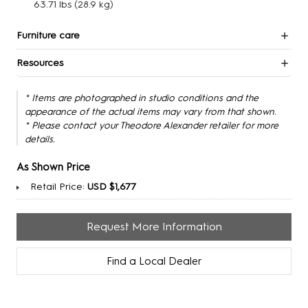
63.71 lbs
(28.9 kg)
Furniture care
Resources
* Items are photographed in studio conditions and the
appearance of the actual items may vary from that shown.
* Please contact your Theodore Alexander retailer for more
details.
As Shown Price
Retail Price:
USD $1,677
Request More Information
Find a Local Dealer