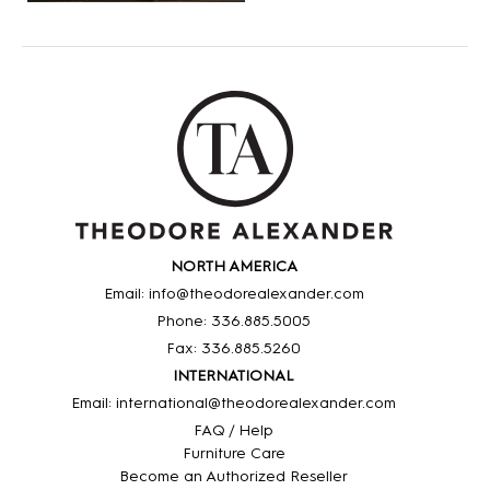
NORTH AMERICA
Email: info@theodorealexander.com
Phone: 336
.885
.5005
Fax: 336
.885
.5260
INTERNATIONAL
Email: international@theodorealexander.com
FAQ / Help
Furniture Care
Become an Authorized Reseller