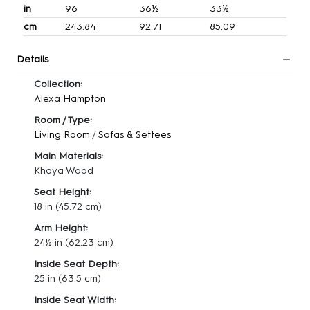
in
96
36½
33½
cm
243.84
92.71
85.09
Details
Collection:
Alexa Hampton
Room / Type:
Living Room
/
Sofas & Settees
Main Materials:
Khaya Wood
Seat Height:
18 in
(45.72 cm)
Arm Height:
24½ in
(62.23 cm)
Inside Seat Depth:
25 in
(63.5 cm)
Inside Seat Width: