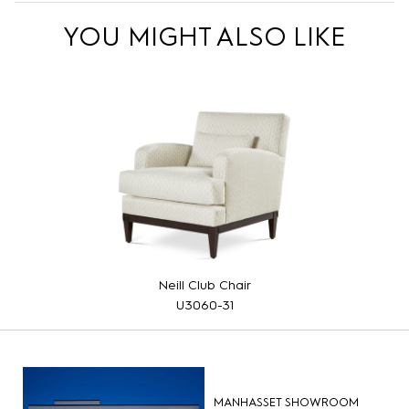
YOU MIGHT ALSO LIKE
Neill Club Chair
U3060-31
MANHASSET SHOWROOM