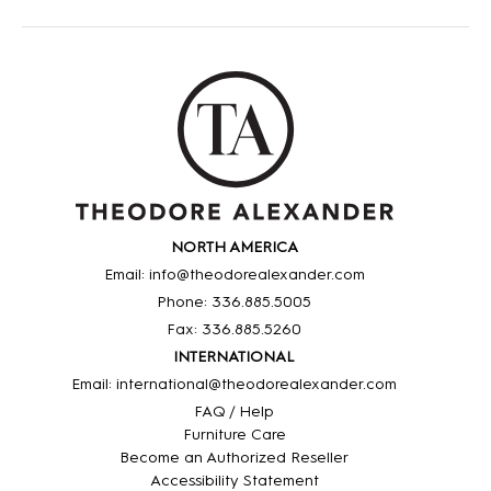
NORTH AMERICA
Email: info@theodorealexander.com
Phone: 336
.885
.5005
Fax: 336
.885
.5260
INTERNATIONAL
Email: international@theodorealexander.com
FAQ / Help
Furniture Care
Become an Authorized Reseller
Accessibility Statement