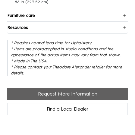
88 in
(223.52 cm)
Furniture care
Resources
* Requires normal lead time for Upholstery.
* Items are photographed in studio conditions and the
appearance of the actual items may vary from that shown.
* Made In The USA.
* Please contact your Theodore Alexander retailer for more
details.
Request More Information
Find a Local Dealer