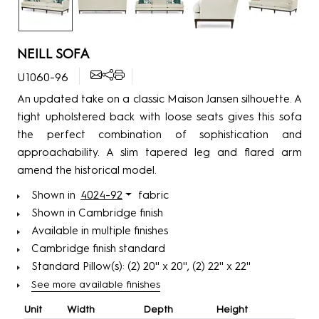
NEILL SOFA
U1060-96
An updated take on a classic Maison Jansen silhouette. A
tight upholstered back with loose seats gives this sofa
the perfect combination of sophistication and
approachability. A slim tapered leg and flared arm
amend the historical model.
Shown in
4024-92
fabric
Shown in Cambridge finish
Available in multiple finishes
Cambridge finish standard
Standard Pillow(s): (2) 20'' x 20'', (2) 22'' x 22''
See more available finishes
Unit
Width
Depth
Height