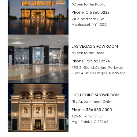
*Open to the Public
Phone: 516.960.3222
2103 Northern Blvd
Manhasset, NY 11030
LAS VEGAS SHOWROOM
*Open to the Trade
Phone: 725.527.2574
495 S. Grand Central Parkway
Suite A100 Las Vegas, NV 89106
HIGH POINT SHOWROOM
*By Appointment Only
Phone: 336.885.5005
425 N Hamilton St
High Point, NC 27262