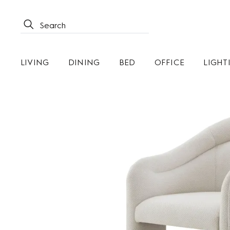
LIVING
DINING
BED
OFFICE
LIGHT