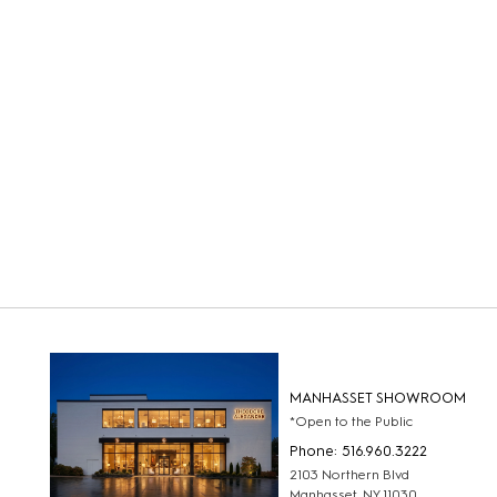
MANHASSET SHOWROOM
*Open to the Public
Phone: 516.960.3222
2103 Northern Blvd
Manhasset, NY 11030