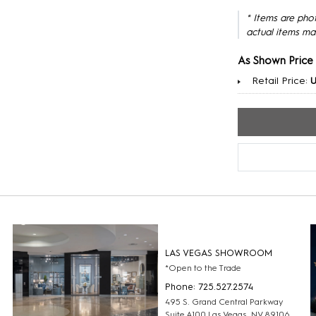
* Items are pho
actual items ma
As Shown Price
Retail Price:
U
LAS VEGAS SHOWROOM
*Open to the Trade
Phone: 725.527.2574
495 S. Grand Central Parkway
Suite A100 Las Vegas, NV 89106