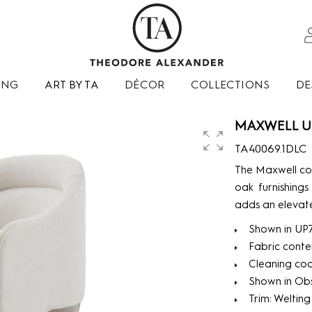
ING
ART BY TA
DÉCOR
COLLECTIONS
DE
MAXWELL U
TA40069.1DLC
The Maxwell col
oak furnishings
adds an elevate
Shown in UP
Fabric conte
Cleaning co
Shown in Obsi
Trim: Welting