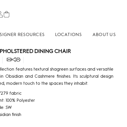
SIGNER RESOURCES
LOCATIONS
ABOUT US
PHOLSTERED DINING CHAIR
lection features textural shagreen surfaces and versatile
 in Obsidian and Cashmere finishes. Its sculptural design
d, modern touch to the spaces they inhabit.
7279 fabric
nt: 100% Polyester
de: SW
dian finish