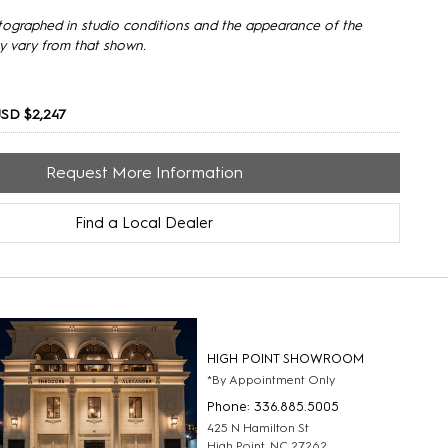
tographed in studio conditions and the appearance of the
y vary from that shown.
SD $2,247
Request More Information
Find a Local Dealer
HIGH POINT SHOWROOM
*By Appointment Only
Phone: 336.885.5005
425 N Hamilton St
High Point, NC 27262