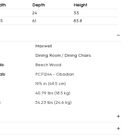
dth
Depth
Height
24
33
.5
61
83.8
Maxwell
Dining Room
/
Dining Chairs
ls:
Beech Wood
ls:
PCF1244 - Obsidian
19½ in
(49.5 cm)
40.79 lbs
(18.5 kg)
:
54.23 lbs
(24.6 kg)