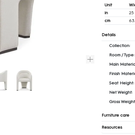
Unit
Wi
in
25
cm
63
Details
Collection:
Room / Type:
Main Materia
Finish Materia
Seat Height:
Net Weight:
Gross Weight
Furniture care
Resources