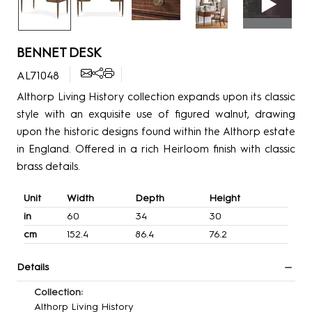
BENNET DESK
AL71048
Althorp Living History collection expands upon its classic
style with an exquisite use of figured walnut, drawing
upon the historic designs found within the Althorp estate
in England. Offered in a rich Heirloom finish with classic
brass details.
Unit
Width
Depth
Height
in
60
34
30
cm
152.4
86.4
76.2
Details
Collection:
Althorp Living History