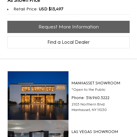
As Shown Price
Retail Price:
USD $13,497
Request More Information
Find a Local Dealer
MANHASSET SHOWROOM
*Open to the Public
Phone: 516.960.3222
2103 Northern Blvd
Manhasset, NY 11030
LAS VEGAS SHOWROOM