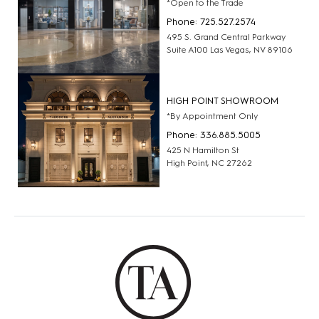
*Open to the Trade
Phone: 725.527.2574
495 S. Grand Central Parkway
Suite A100 Las Vegas, NV 89106
HIGH POINT SHOWROOM
*By Appointment Only
Phone: 336.885.5005
425 N Hamilton St
High Point, NC 27262