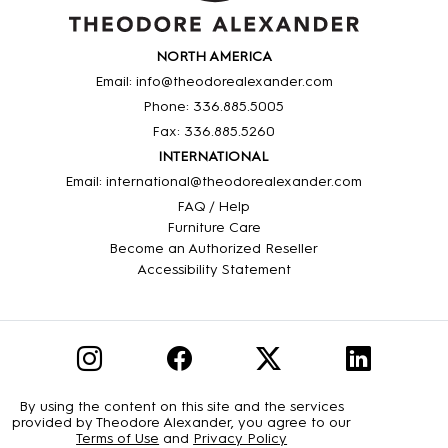
NORTH AMERICA
Email: info@theodorealexander.com
Phone: 336
.885
.5005
Fax: 336
.885
.5260
INTERNATIONAL
Email: international@theodorealexander.com
FAQ / Help
Furniture Care
Become an Authorized Reseller
Accessibility Statement
By using the content on this site and the services
provided by Theodore Alexander, you agree to our
Terms of Use
and
Privacy Policy