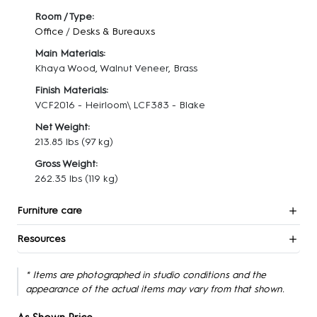
Room / Type:
Office
/
Desks & Bureauxs
Main Materials:
Khaya Wood, Walnut Veneer, Brass
Finish Materials:
VCF2016 - Heirloom\ LCF383 - Blake
Net Weight:
213.85 lbs
(97 kg)
Gross Weight:
262.35 lbs
(119 kg)
Furniture care
Resources
* Items are photographed in studio conditions and the
appearance of the actual items may vary from that shown.