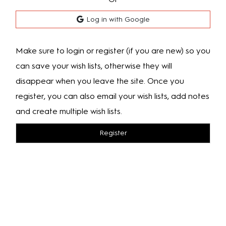
Log in with Google
Make sure to login or register (if you are new) so you
can save your wish lists, otherwise they will
disappear when you leave the site. Once you
register, you can also email your wish lists, add notes
and create multiple wish lists.
Register