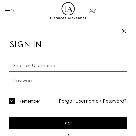
SIGN IN
Forgot Username / Password?
Remember
Login
Or