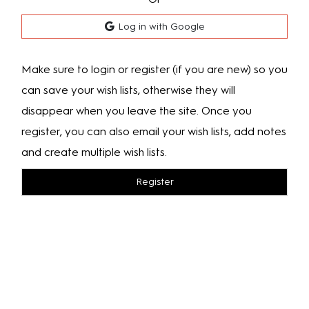
Log in with Google
Make sure to login or register (if you are new) so you
can save your wish lists, otherwise they will
disappear when you leave the site. Once you
register, you can also email your wish lists, add notes
and create multiple wish lists.
Register