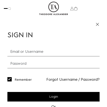
SIGN IN
Forgot Username / Password?
Remember
Login
Or