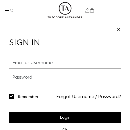
SIGN IN
Forgot Username / Password?
Remember
Login
Or