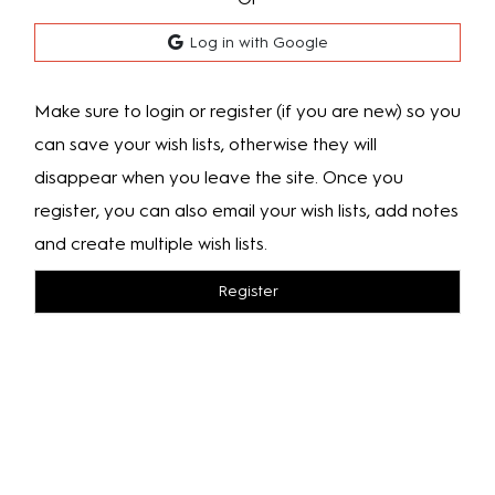
Log in with Google
Make sure to login or register (if you are new) so you
can save your wish lists, otherwise they will
disappear when you leave the site. Once you
register, you can also email your wish lists, add notes
and create multiple wish lists.
Register