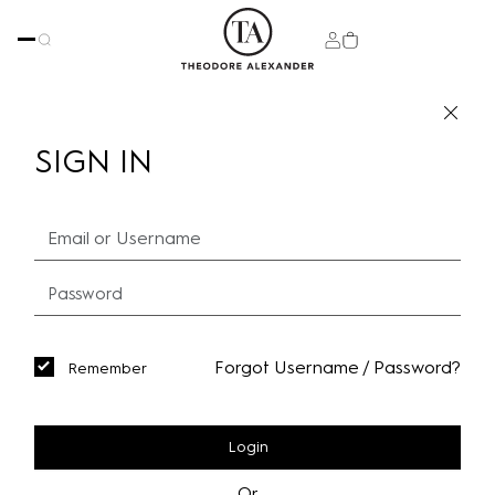
SIGN IN
Forgot Username / Password?
Remember
Login
Or