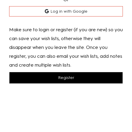
Log in with Google
Make sure to login or register (if you are new) so you
can save your wish lists, otherwise they will
disappear when you leave the site. Once you
register, you can also email your wish lists, add notes
and create multiple wish lists.
Register