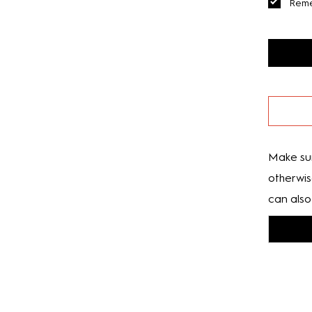
Rem
Make sur
otherwis
can also 