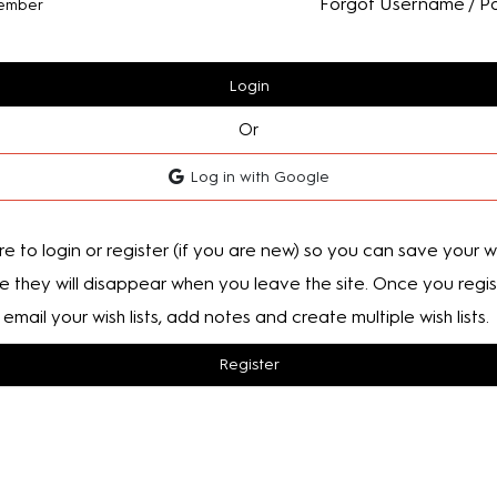
Forgot Username / P
ember
Login
Or
Log in with Google
e to login or register (if you are new) so you can save your wis
e they will disappear when you leave the site. Once you regis
email your wish lists, add notes and create multiple wish lists.
Register