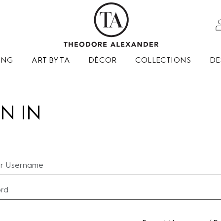
ING
ART BY TA
DÉCOR
COLLECTIONS
DE
N IN