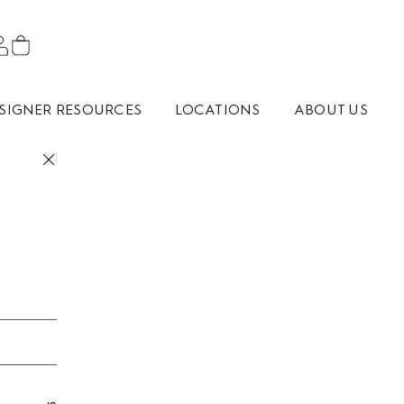
SIGNER RESOURCES
LOCATIONS
ABOUT US