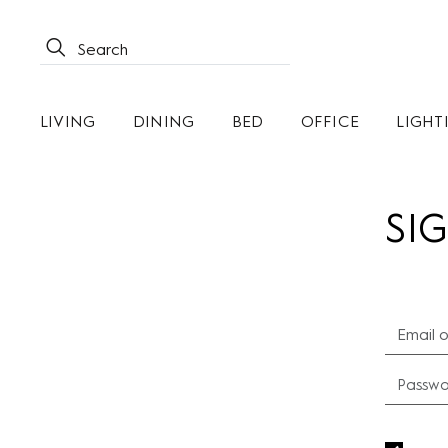
LIVING
DINING
BED
OFFICE
LIGHT
SIG