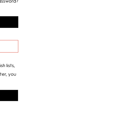
assword?
h lists,
ter, you