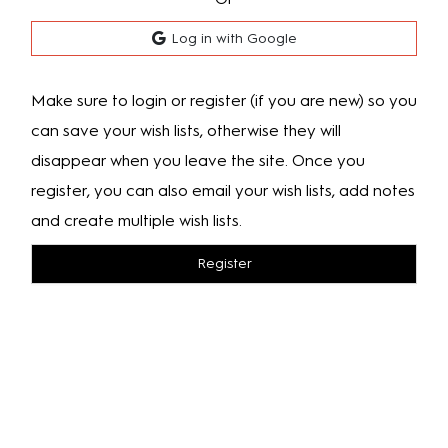
Log in with Google
Make sure to login or register (if you are new) so you
can save your wish lists, otherwise they will
disappear when you leave the site. Once you
register, you can also email your wish lists, add notes
and create multiple wish lists.
Register