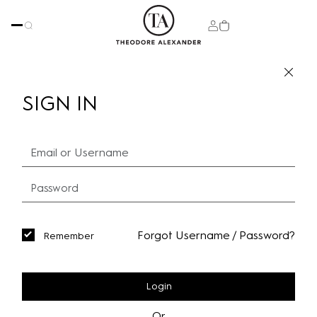
SIGN IN
Forgot Username / Password?
Remember
Login
Or