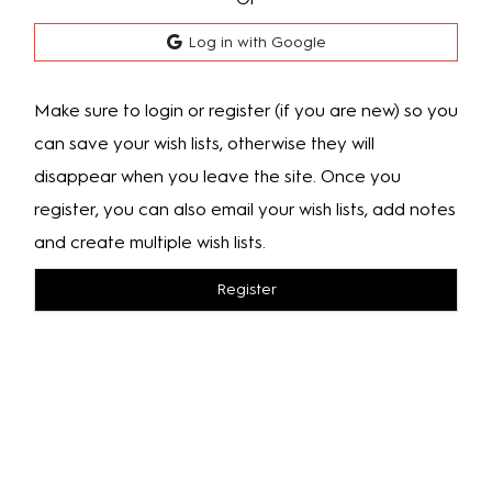
Log in with Google
Make sure to login or register (if you are new) so you
can save your wish lists, otherwise they will
disappear when you leave the site. Once you
register, you can also email your wish lists, add notes
and create multiple wish lists.
Register