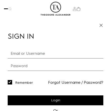
SIGN IN
Forgot Username / Password?
Remember
Login
Or