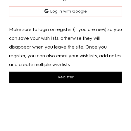
Log in with Google
Make sure to login or register (if you are new) so you
can save your wish lists, otherwise they will
disappear when you leave the site. Once you
register, you can also email your wish lists, add notes
and create multiple wish lists.
Register