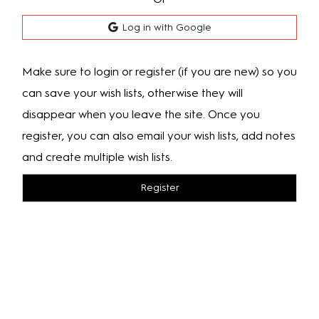
Log in with Google
Make sure to login or register (if you are new) so you
can save your wish lists, otherwise they will
disappear when you leave the site. Once you
register, you can also email your wish lists, add notes
and create multiple wish lists.
Register