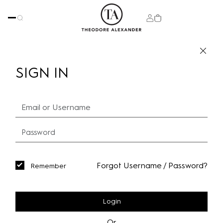
SIGN IN
Forgot Username / Password?
Remember
Login
Or