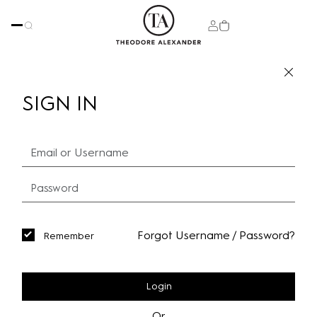
SIGN IN
Forgot Username / Password?
Remember
Login
Or