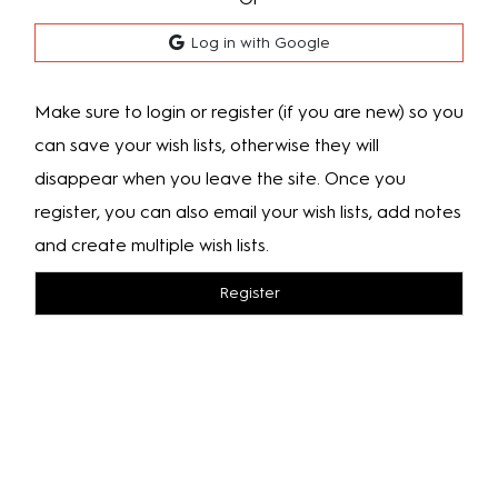
Log in with Google
Make sure to login or register (if you are new) so you
can save your wish lists, otherwise they will
disappear when you leave the site. Once you
register, you can also email your wish lists, add notes
and create multiple wish lists.
Register