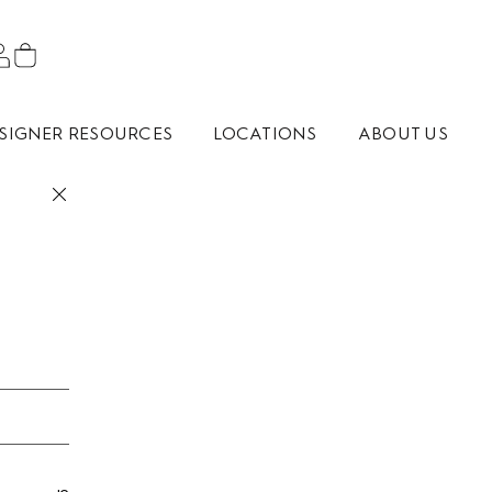
SIGNER RESOURCES
LOCATIONS
ABOUT US