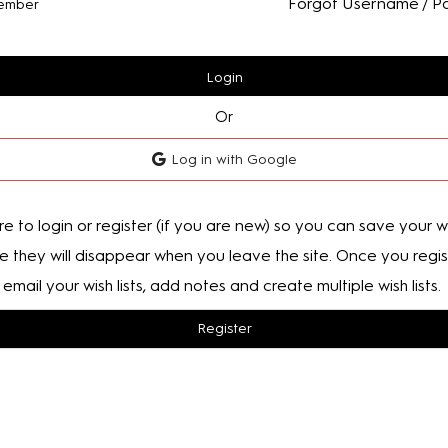
Forgot Username / P
ember
Login
Or
Log in with Google
e to login or register (if you are new) so you can save your wis
e they will disappear when you leave the site. Once you regis
email your wish lists, add notes and create multiple wish lists.
Register