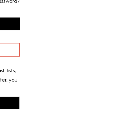
assword?
h lists,
ter, you