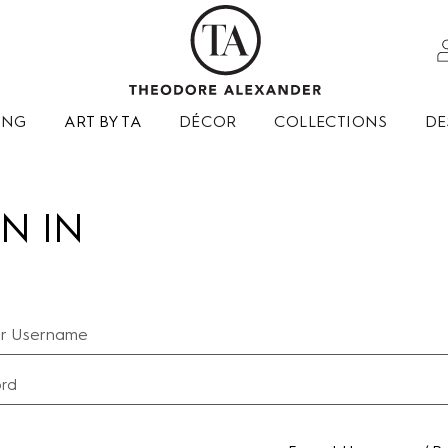
ING
ART BY TA
DÉCOR
COLLECTIONS
DE
N IN