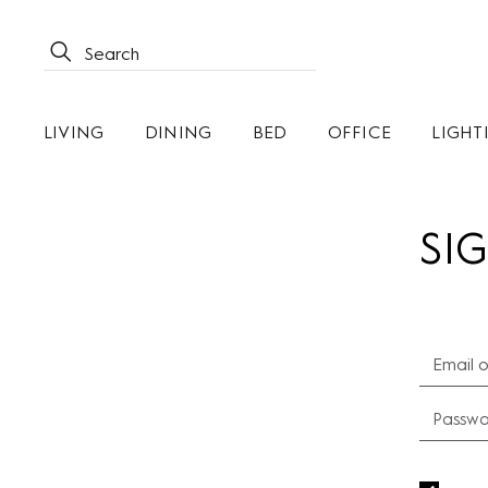
LIVING
DINING
BED
OFFICE
LIGHT
SIG