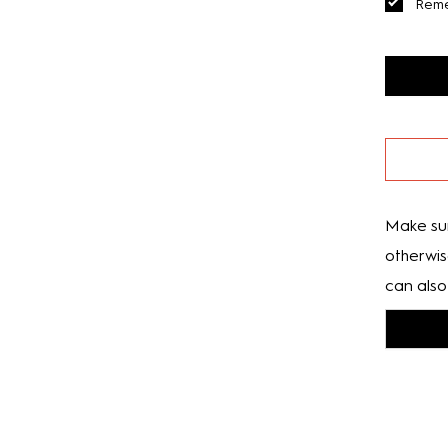
Rem
Make sur
otherwis
can also 