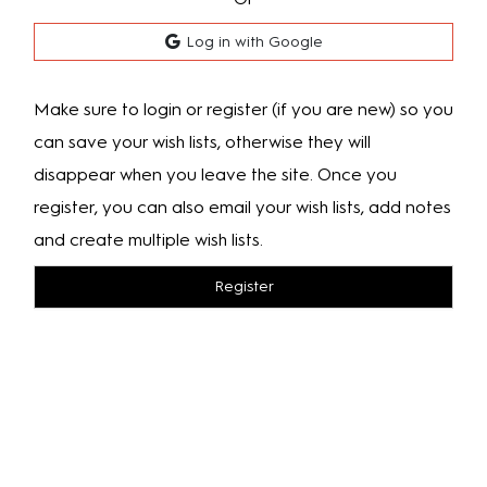
Log in with Google
Make sure to login or register (if you are new) so you
can save your wish lists, otherwise they will
disappear when you leave the site. Once you
register, you can also email your wish lists, add notes
and create multiple wish lists.
Register