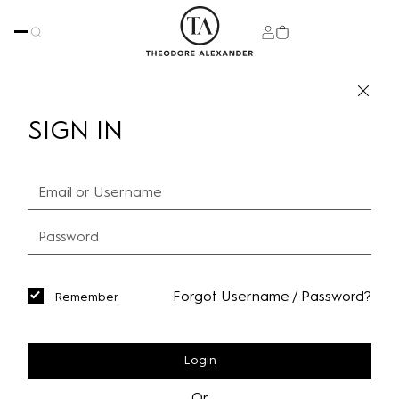
SIGN IN
Forgot Username / Password?
Remember
Login
Or