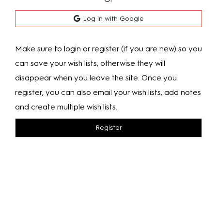
Log in with Google
Make sure to login or register (if you are new) so you
can save your wish lists, otherwise they will
disappear when you leave the site. Once you
register, you can also email your wish lists, add notes
and create multiple wish lists.
Register