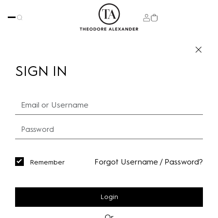
SIGN IN
Forgot Username / Password?
Remember
Login
Or