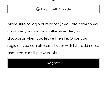
Log in with Google
Make sure to login or register (if you are new) so you
can save your wish lists, otherwise they will
disappear when you leave the site. Once you
register, you can also email your wish lists, add notes
and create multiple wish lists.
Register