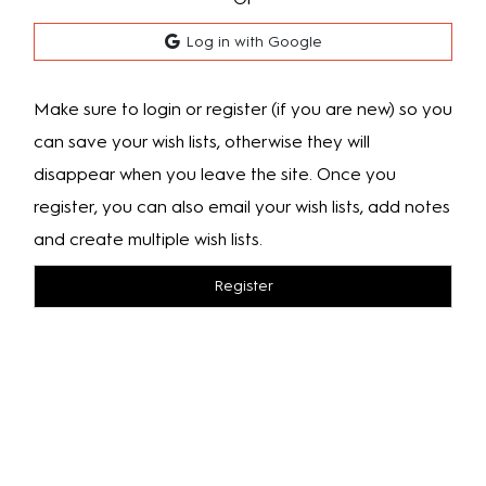
Log in with Google
Make sure to login or register (if you are new) so you
can save your wish lists, otherwise they will
disappear when you leave the site. Once you
register, you can also email your wish lists, add notes
and create multiple wish lists.
Register