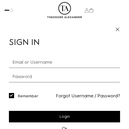
SIGN IN
Forgot Username / Password?
Remember
Login
Or