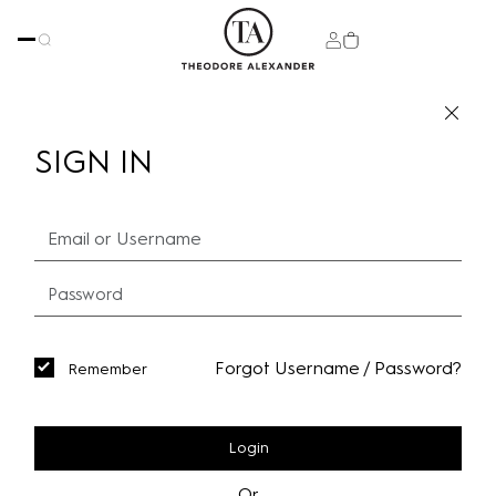
SIGN IN
Forgot Username / Password?
Remember
Login
Or