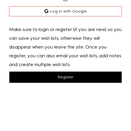
Log in with Google
Make sure to login or register (if you are new) so you
can save your wish lists, otherwise they will
disappear when you leave the site. Once you
register, you can also email your wish lists, add notes
and create multiple wish lists.
Register