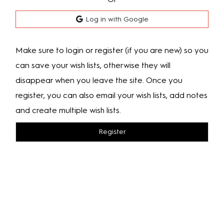
Log in with Google
Make sure to login or register (if you are new) so you
can save your wish lists, otherwise they will
disappear when you leave the site. Once you
register, you can also email your wish lists, add notes
and create multiple wish lists.
Register