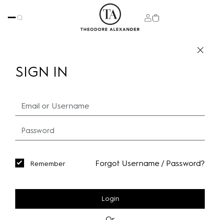
SIGN IN
Forgot Username / Password?
Remember
Login
Or